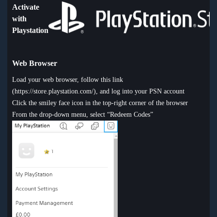
Activate
with
Playstation
Web Browser
Load your web browser, follow this link
(
https://store.playstation.com/
), and log into your PSN account
Click the smiley face icon in the top-right corner of the browser
From the drop-down menu, select “Redeem Codes”