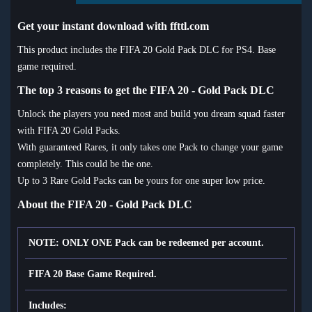
Get your instant download with ffttl.com
This product includes the FIFA 20 Gold Pack DLC for PS4. Base
game required.
The top 3 reasons to get the FIFA 20 - Gold Pack DLC
Unlock the players you need most and build you dream squad faster
with FIFA 20 Gold Packs.
With guaranteed Rares, it only takes one Pack to change your game
completely. This could be the one.
Up to 3
Rare Gold Packs can be yours for one super low price.
About the FIFA 20 - Gold Pack DLC
NOTE: ONLY ONE Pack can be redeemed per account.
FIFA 20 Base Game Required.
Includes: