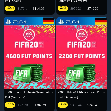
PS4 (Spain)
Points PS4 (Germany)
-35%
-23%
$176.1
$114.69
$979.21
$749.39
4600 FIFA 20 Ultimate Team Points
2200 FIFA 20 Ultimate Team Points
PS4 (Germany)
PS4 (Germany)
-27%
-33%
$526.98
$382.29
$368.44
$246.49