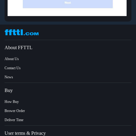
About FFTTL
About Us
Contact Us
News
Buy
How Buy
Brower Order
Deliver Time
User terms & Privacy