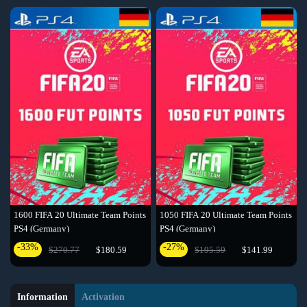
1600 FIFA 20 Ultimate Team Points
1050 FIFA 20 Ultimate Team Points
PS4 (Germany)
PS4 (Germany)
-33%
-27%
$270.77
$180.59
$195.59
$141.99
Information
Activation