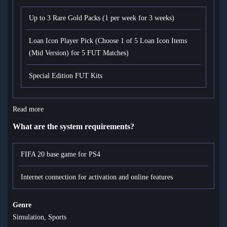
Up to 3 Rare Gold Packs (1 per week for 3 weeks)
Loan Icon Player Pick (Choose 1 of 5 Loan Icon Items
(Mid Version) for 5 FUT Matches)
Special Edition FUT Kits
Read more
What are the system requirements?
FIFA 20 base game for PS4
Internet connection for activation and online features
Genre
Simulation, Sports