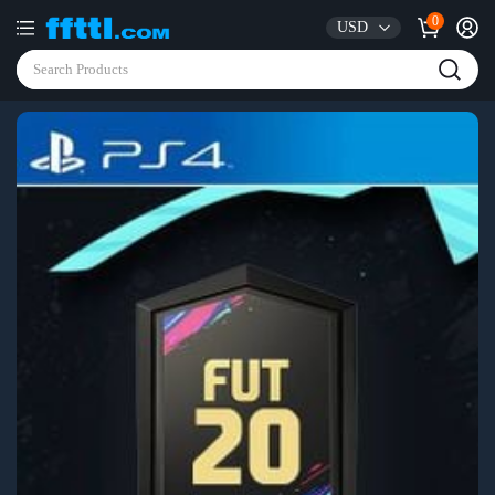
0
USD