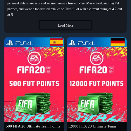
personal details are safe and secure. We're a trusted Visa, Mastercard, and PayPal
partner, and we're a top trusted retailer on TrustPilot with a current rating of 4.7 out
of 5.
Load More
500 FIFA 20 Ultimate Team Points
12000 FIFA 20 Ultimate Team