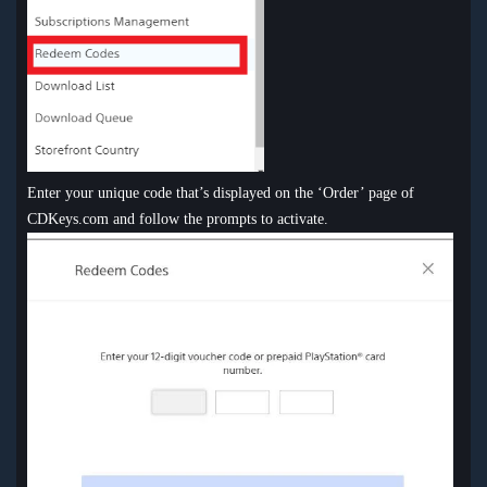
Enter your unique code that’s displayed on the ‘Order’ page of
CDKeys.com and follow the prompts to activate.