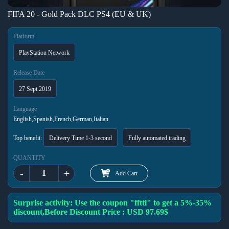
FIFA 20 - Gold Pack DLC PS4 (EU & UK)
Platform
PlayStation Network
Release Date
27 Sept 2019
Language
English,Spanish,French,German,Italian
Top benefit:
Delivery Time 1-3 second
Fully automated trading
QUANTITY
-
+
Add Cart
Surprise activity: Use the coupon "ffttl" to get a 5%-35%
discount,Before Discount Price : USD 97.69$