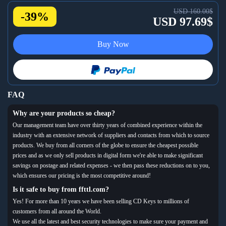
USD 160.00$
-39%
USD 97.69$
Buy Now
FAQ
Why are your products so cheap?
Our management team have over thirty years of combined experience within the
industry with an extensive network of suppliers and contacts from which to source
products. We buy from all corners of the globe to ensure the cheapest possible
prices and as we only sell products in digital form we're able to make significant
savings on postage and related expenses - we then pass these reductions on to you,
which ensures our pricing is the most competitive around!
Is it safe to buy from ffttl.com?
Yes! For more than 10 years we have been selling CD Keys to millions of
customers from all around the World.
We use all the latest and best security technologies to make sure your payment and