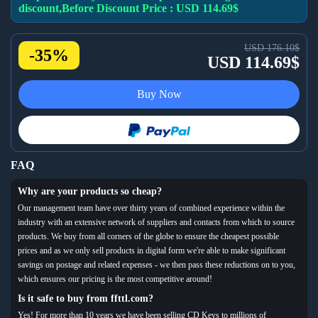
discount,Before Discount Price : USD 114.69$
USD 176.10$
-35%
USD 114.69$
Buy Now
FAQ
Why are your products so cheap?
Our management team have over thirty years of combined experience within the
industry with an extensive network of suppliers and contacts from which to source
products. We buy from all corners of the globe to ensure the cheapest possible
prices and as we only sell products in digital form we're able to make significant
savings on postage and related expenses - we then pass these reductions on to you,
which ensures our pricing is the most competitive around!
Is it safe to buy from ffttl.com?
Yes! For more than 10 years we have been selling CD Keys to millions of