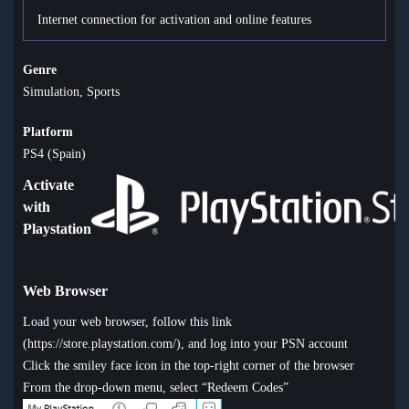
Internet connection for activation and online features
Genre
Simulation, Sports
Platform
PS4 (Spain)
Activate
with
Playstation
Web Browser
Load your web browser, follow this link
(
https://store.playstation.com/
), and log into your PSN account
Click the smiley face icon in the top-right corner of the browser
From the drop-down menu, select “Redeem Codes”