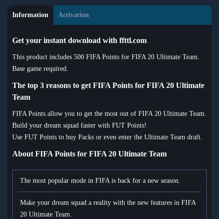
Information
Activation
Get your instant download with ffttl.com
This product includes 500 FIFA Points for FIFA 20 Ultimate Team.
Base game required.
The top 3 reasons to get FIFA Points for FIFA 20 Ultimate
Team
FIFA Points allow you to get the most out of FIFA 20 Ultimate Team.
Build your dream squad faster with FUT Points!
Use FUT Points to buy Packs or even enter the Ultimate Team draft.
About FIFA Points for FIFA 20 Ultimate Team
The most popular mode in FIFA is back for a new season.
Make your dream squad a reality with the new features in FIFA
20 Ultimate Team.