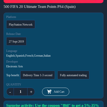
500 FIFA 20 Ultimate Team Points PS4 (Spain)
Platform
PlayStation Network
Release Date
27 Sept 2019
Language
English,Spanish,French,German,Italian
Developer
Electronic Arts
Top benefit:
Delivery Time 1-3 second
Fully automated trading
QUANTITY
-
+
Add Cart
Surprise activity: Use the coupon "ffttl" to get a 5%-35%