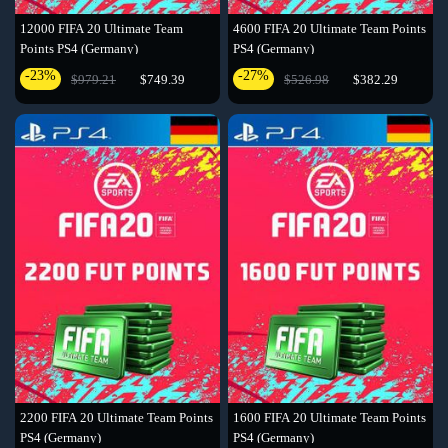
12000 FIFA 20 Ultimate Team
4600 FIFA 20 Ultimate Team Points
Points PS4 (Germany)
PS4 (Germany)
-23%
-27%
$979.21
$749.39
$526.98
$382.29
2200 FIFA 20 Ultimate Team Points
1600 FIFA 20 Ultimate Team Points
PS4 (Germany)
PS4 (Germany)