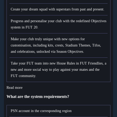
Create your dream squad with superstars from past and present.
Progress and personalise your club with the redefined Objectives
system in FUT 20.
Make your club truly unique with new options for
customisation, including kits, crests, Stadium Themes, Tifos,
and celebrations, unlocked via Season Objectives.
Take your FUT team into new House Rules in FUT Friendlies, a
new and more social way to play against your mates and the
FUT community.
Read more
What are the system requirements?
PSN account in the corresponding region