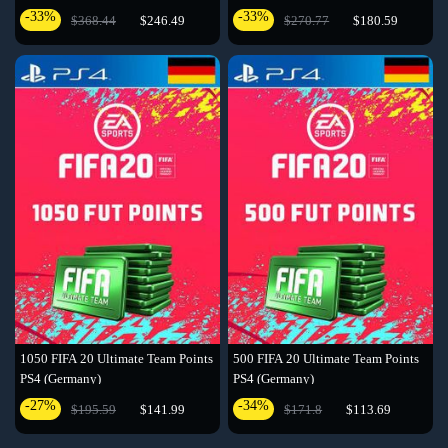
-33%
-33%
$368.44
$246.49
$270.77
$180.59
1050 FIFA 20 Ultimate Team Points
500 FIFA 20 Ultimate Team Points
PS4 (Germany)
PS4 (Germany)
-27%
-34%
$195.59
$141.99
$171.8
$113.69