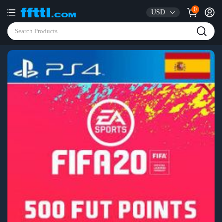
0
USD