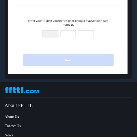
About FFTTL
About Us
Contact Us
News