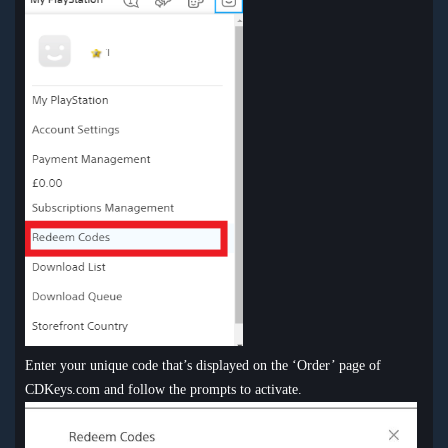
Enter your unique code that’s displayed on the ‘Order’ page of
CDKeys.com and follow the prompts to activate.