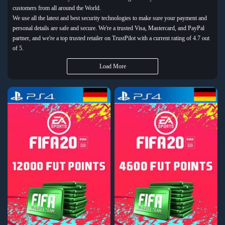
customers from all around the World.
We use all the latest and best security technologies to make sure your payment and
personal details are safe and secure. We're a trusted Visa, Mastercard, and PayPal
partner, and we're a top trusted retailer on TrustPilot with a current rating of 4.7 out
of 5.
Load More