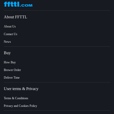
About FFTTL
About Us
Contact Us
News
Buy
How Buy
Brower Order
Deliver Time
User terms & Privacy
Terms & Conditions
Privacy and Cookies Policy