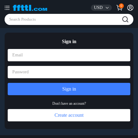
0
USD
Sign in
Don't have an account?
Create account