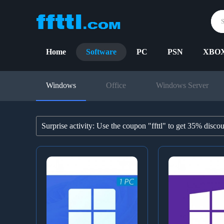
Home
Software
PC
PSN
XBO
Windows
Office
Windows Server
Surprise activity: Use the coupon "ffttl" to get 35% disco