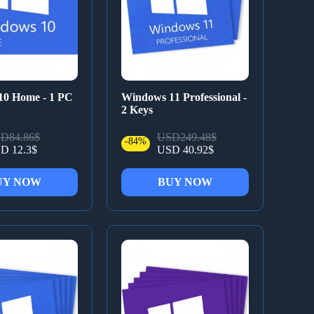
10 Home - 1 PC
Windows 11 Professional -
2 Keys
D84.86$
USD249.48$
-84%
D 12.3$
USD 40.92$
UY NOW
BUY NOW