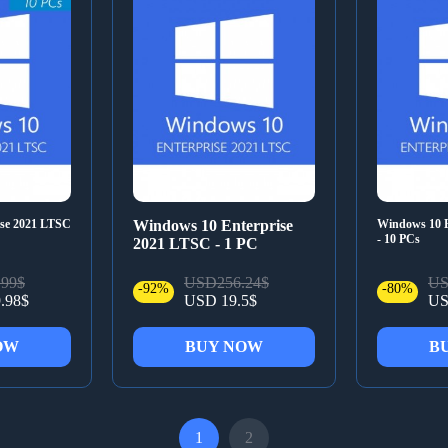
ise 2021 LTSC
Windows 10 Enterprise
Windows 10 E
- 10 PCs
2021 LTSC - 1 PC
99$
USD256.24$
US
-92%
-80%
.98$
USD 19.5$
US
OW
BUY NOW
B
1
2