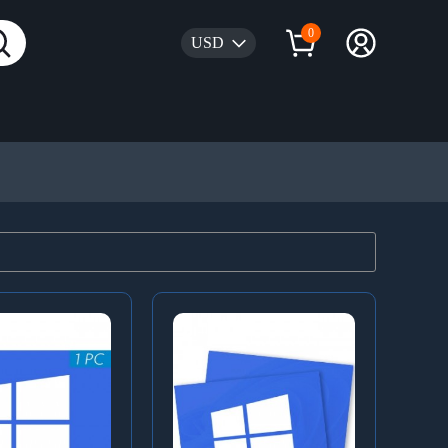
0
USD