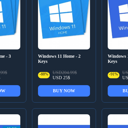
e - 3
Windows 11 Home - 2
Windows 1
Keys
Keys
99$
USD204.99$
US
-88%
-91%
$
USD 25$
US
OW
BUY NOW
B