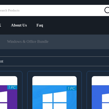
X
About Us
Faq
Windows & Office Bundle
unt