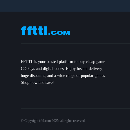
FFTTL is your trusted platform to buy cheap game
CD keys and digital codes. Enjoy instant delivery,
huge discounts, and a wide range of popular games.
Shop now and save!
© Copyright ffttl.com 2025, all rights reserved