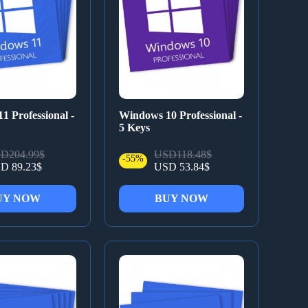
1 Professional -
Windows 10 Professional -
5 Keys
D204.99$
USD118.48$
-55%
D 89.23$
USD 53.84$
UY NOW
BUY NOW