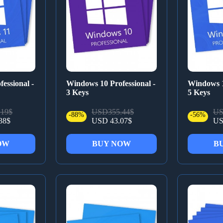
essional -
Windows 10 Professional -
Windows 1
3 Keys
5 Keys
19$
USD355.44$
US
-88%
-56%
38$
USD 43.07$
US
OW
BUY NOW
B