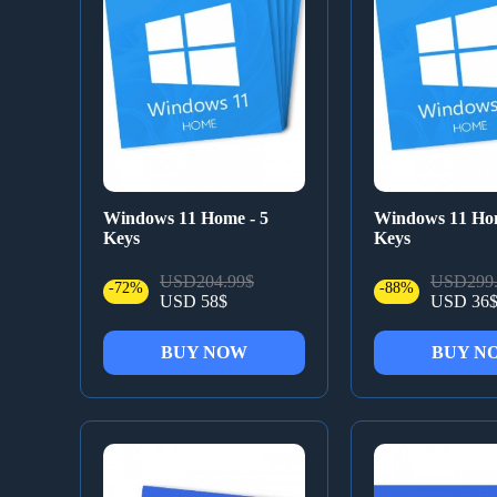
Windows 11 Home - 5
Windows 11 Hom
Keys
Keys
USD204.99$
USD299.
-72%
-88%
USD 58$
USD 36
BUY NOW
BUY N