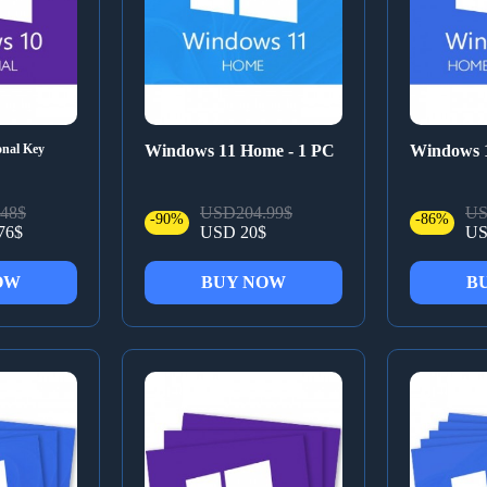
onal Key
Windows 11 Home - 1 PC
Windows 
48$
USD204.99$
US
-90%
-86%
76$
USD 20$
US
OW
BUY NOW
B