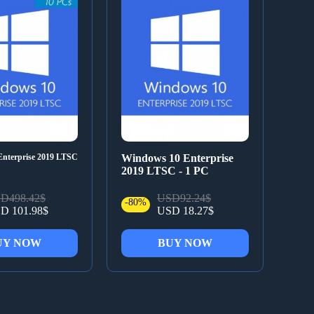
nterprise 2019 LTSC
Windows 10 Enterprise
2019 LTSC - 1 PC
D498.42$
USD92.24$
-80%
D 101.98$
USD 18.27$
UY NOW
BUY NOW