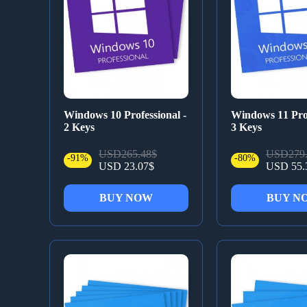
Windows 10 Professional -
Windows 11 Prof
2 Keys
3 Keys
USD265.48$
USD279.
-91%
-80%
USD 23.07$
USD 55.
BUY NOW
BUY N