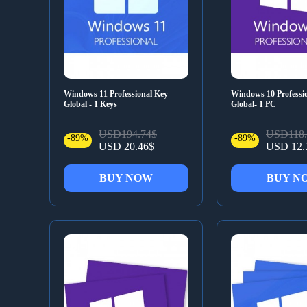
Windows 11 Professional Key
Windows 10 Professi
Global - 1 Keys
Global- 1 PC
USD194.74$
USD118.
-89%
-89%
USD 20.46$
USD 12.
BUY NOW
BUY N