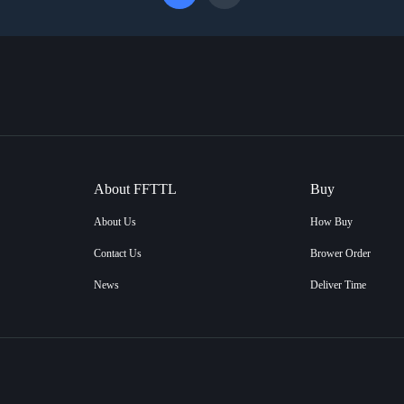
About FFTTL
Buy
About Us
How Buy
Contact Us
Brower Order
News
Deliver Time