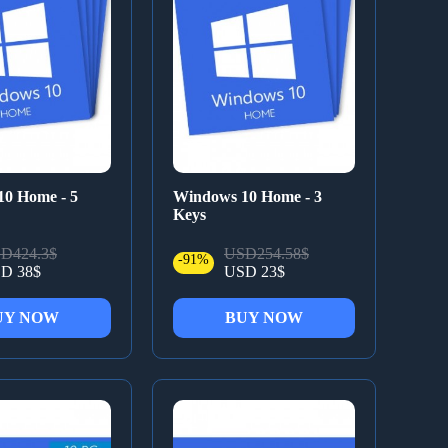
0 Home - 5
Windows 10 Home - 3
Keys
D424.3$
USD254.58$
-91%
D 38$
USD 23$
UY NOW
BUY NOW