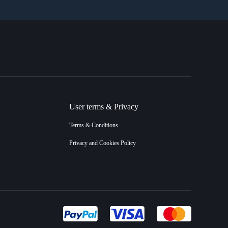
User terms & Privacy
Terms & Conditions
Privacy and Cookies Policy