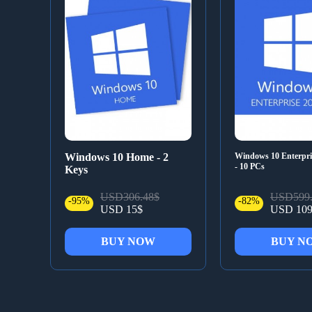
Windows 10 Home - 2
Windows 10 Enterpr
- 10 PCs
Keys
USD306.48$
USD599.
-95%
-82%
USD 15$
USD 109
BUY NOW
BUY N