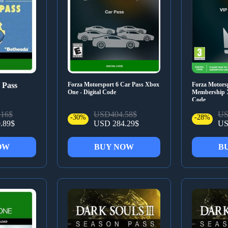
 Pass
Forza Motorsport 6 Car Pass Xbox
Forza Motors
One - Digital Code
Membership X
Code
16$
USD404.58$
US
-30%
-28%
.89$
USD 284.29$
US
OW
BUY NOW
B