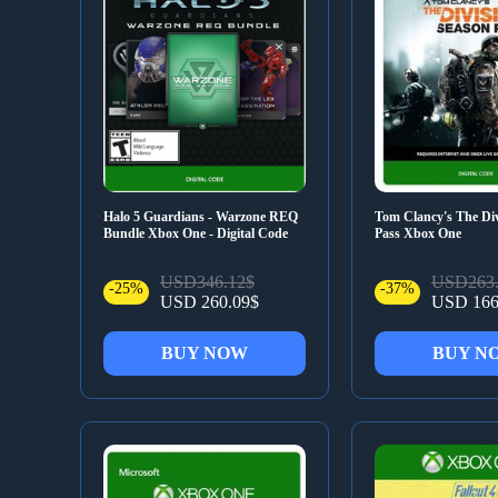
Halo 5 Guardians - Warzone REQ
Tom Clancy's The Div
Bundle Xbox One - Digital Code
Pass Xbox One
USD346.12$
USD263.
-25%
-37%
USD 260.09$
USD 166
BUY NOW
BUY N