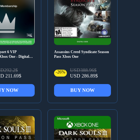
port 6 VIP
Assassins Creed Syndicate Season
box One - Digital
Pass Xbox One
D292.2$
USD388.96$
-26%
D 211.69$
USD 286.89$
UY NOW
BUY NOW