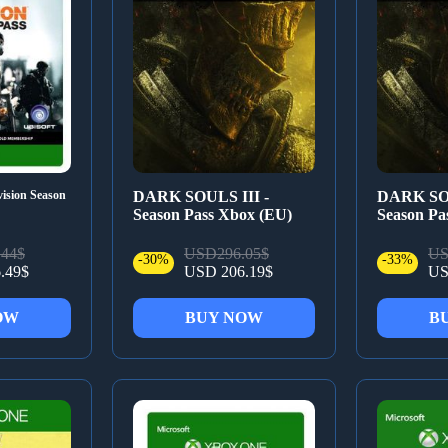
ision Season
DARK SOULS III -
DARK SOU
Season Pass Xbox (EU)
Season Pa
44$
USD296.05$
US
-30%
-33%
.49$
USD 206.19$
US
OW
BUY NOW
B