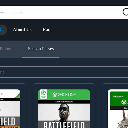
X
About Us
Faq
Points
Season Passes
unt