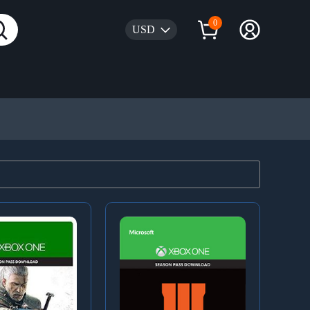
0
USD