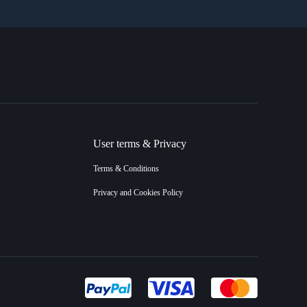
User terms & Privacy
Terms & Conditions
Privacy and Cookies Policy