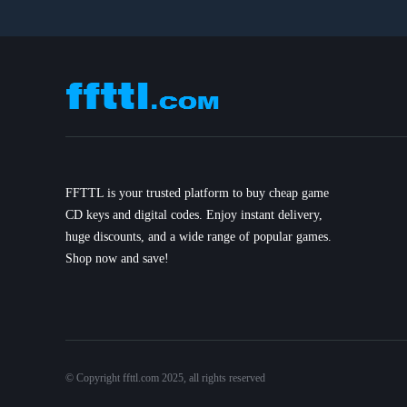
FFTTL is your trusted platform to buy cheap game
CD keys and digital codes. Enjoy instant delivery,
huge discounts, and a wide range of popular games.
Shop now and save!
© Copyright ffttl.com 2025, all rights reserved