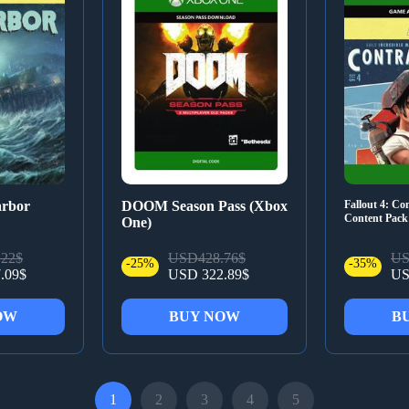
arbor
DOOM Season Pass (Xbox
Fallout 4: C
Content Pac
One)
22$
USD428.76$
US
-25%
-35%
.09$
USD 322.89$
US
OW
BUY NOW
B
1
2
3
4
5