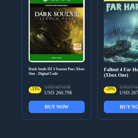
Dark Souls III 3 Season Pass Xbox
Fallout 4 Far H
One - Digital Code
(Xbox One)
USD387.03$
USD374.
-33%
-29%
USD 260.79$
USD 267
BUY NOW
BUY N