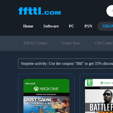
Home
Software
PC
PSN
XBO
XBOX Games
Game Pass
Gift Cards/
Surprise activity: Use the coupon "ffttl" to get 35% disco