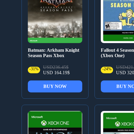
Batman: Arkham Knight
Fallout 4 Season
Season Pass Xbox
(Xbox One)
USD236.45$
USD421.
-31%
-24%
USD 164.19$
USD 320
BUY NOW
BUY N