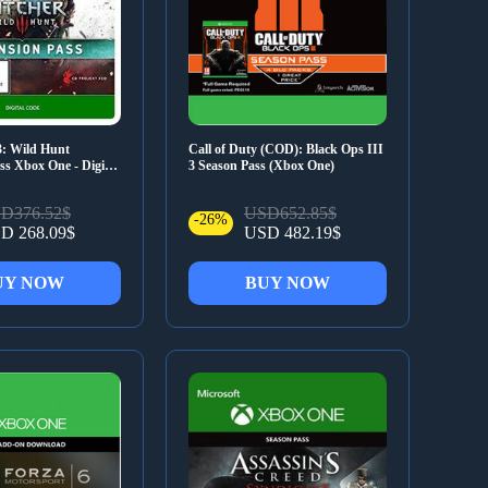
3: Wild Hunt
Call of Duty (COD): Black Ops III
s Xbox One - Digital
3 Season Pass (Xbox One)
D376.52$
USD652.85$
-26%
D 268.09$
USD 482.19$
UY NOW
BUY NOW