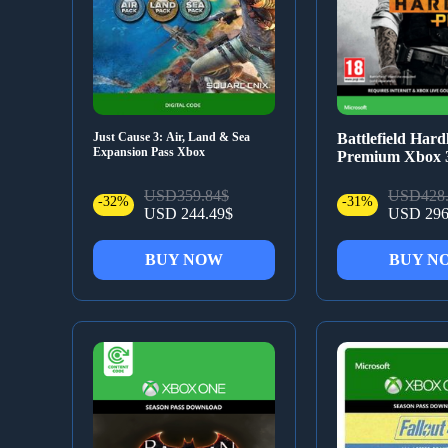
Just Cause 3: Air, Land & Sea
Battlefield Hard
Expansion Pass Xbox
Premium Xbox 
USD359.84$
USD428.
-32%
-31%
USD 244.49$
USD 296
BUY NOW
BUY N