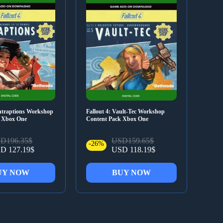
ontraptions Workshop
Fallout 4: Vault-Tec Workshop
k Xbox One
Content Pack Xbox One
D196.35$
USD159.65$
-26%
D 127.19$
USD 118.19$
UY NOW
BUY NOW