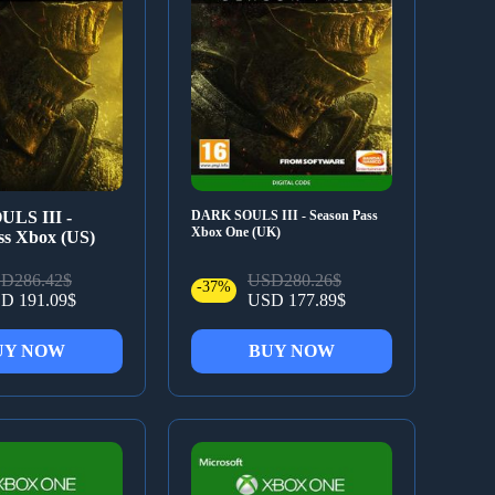
LS III -
DARK SOULS III - Season Pass
Xbox One (UK)
ss Xbox (US)
D286.42$
USD280.26$
-37%
D 191.09$
USD 177.89$
UY NOW
BUY NOW