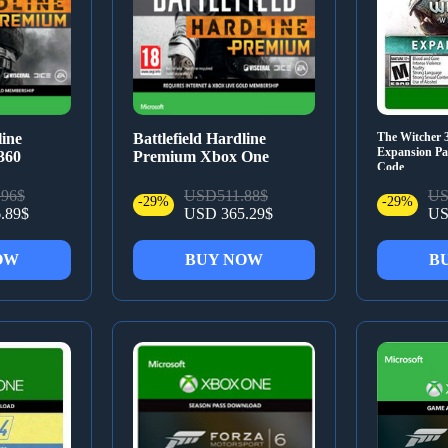
line
Battlefield Hardline
The Witcher 
Expansion Pas
360
Premium Xbox One
Code
96$
USD511.88$
US
-29%
-29%
.89$
USD 365.29$
US
OW
BUY NOW
B