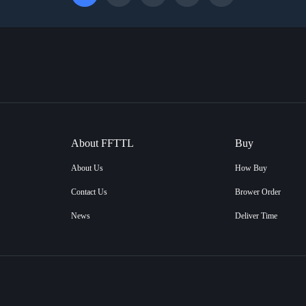
About FFTTL
Buy
About Us
How Buy
Contact Us
Brower Order
News
Deliver Time