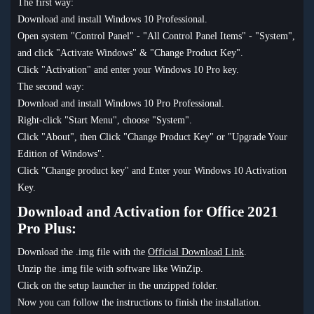
The first way:
Download and install Windows 10 Professional.
Open system "Control Panel" - "All Control Panel Items" - "System",
and click "Activate Windows" & "Change Product Key".
Click "Activation" and enter your Windows 10 Pro key.
The second way:
Download and install Windows 10 Pro Professional.
Right-click "Start Menu", choose "System".
Click "About", then Click "Change Product Key" or "Upgrade Your
Edition of Windows".
Click "Change product key" and Enter your Windows 10 Activation
Key.
Download and Activation for Office 2021
Pro Plus:
Download the .img file with the
Official Download Link
.
Unzip the .img file with software like WinZip.
Click on the setup launcher in the unzipped folder.
Now you can follow the instructions to finish the installation.