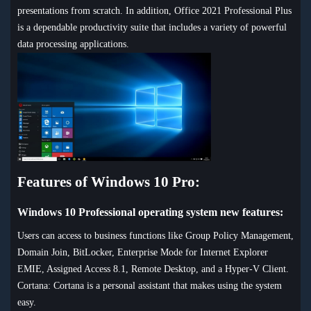
presentations from scratch. In addition, Office 2021 Professional Plus
is a dependable productivity suite that includes a variety of powerful
data processing applications.
Features of Windows 10 Pro:
Windows 10 Professional operating system new features:
Users can access to business functions like Group Policy Management,
Domain Join, BitLocker, Enterprise Mode for Internet Explorer
EMIE, Assigned Access 8.1, Remote Desktop, and a Hyper-V Client.
Cortana: Cortana is a personal assistant that makes using the system
easy.