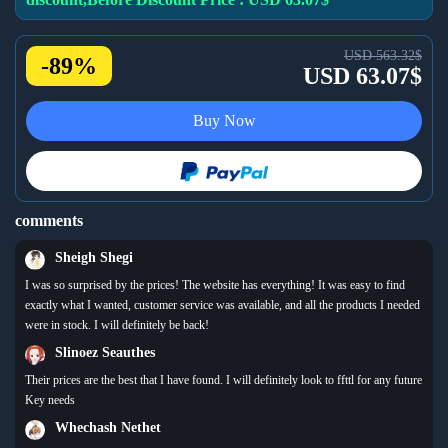
USD 563.32$
-89%
USD 63.07$
Buy Now
comments
Sheigh Shegi
I was so surprised by the prices! The website has everything! It was easy to find
exactly what I wanted, customer service was available, and all the products I needed
were in stock. I will definitely be back!
Slinoez Seauthes
Their prices are the best that I have found. I will definitely look to ffttl for any future
Key needs
Whechash Nethet