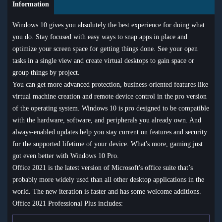
Information
Windows 10 gives you absolutely the best experience for doing what
you do. Stay focused with easy ways to snap apps in place and
optimize your screen space for getting things done. See your open
tasks in a single view and create virtual desktops to gain space or
group things by project.
You can get more advanced protection, business-oriented features like
virtual machine creation and remote device control in the pro version
of the operating system. Windows 10 is pro designed to be compatible
with the hardware, software, and peripherals you already own. And
always-enabled updates help you stay current on features and security
for the supported lifetime of your device. What's more, gaming just
got even better with Windows 10 Pro.
Office 2021 is the latest version of Microsoft's office suite that’s
probably more widely used than all other desktop applications in the
world. The new iteration is faster and has some welcome additions.
Office 2021 Professional Plus includes: