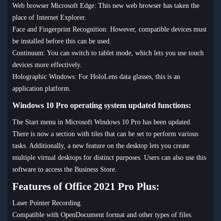
Web browser Microsoft Edge: This new web browser has taken the
place of Internet Explorer.
Face and Fingerprint Recognition: However, compatible devices must
be installed before this can be used.
Continuum: You can switch to tablet mode, which lets you use touch
devices more effectively.
Holographic Windows: For HoloLens data glasses, this is an
application platform.
Windows 10 Pro operating system updated functions:
The Start menu in Microsoft Windows 10 Pro has been updated.
There is now a section with tiles that can be set to perform various
tasks. Additionally, a new feature on the desktop lets you create
multiple virtual desktops for distinct purposes. Users can also use this
software to access the Business Store.
Features of Office 2021 Pro Plus:
Laser Pointer Recording.
Compatible with OpenDocument format and other types of files.