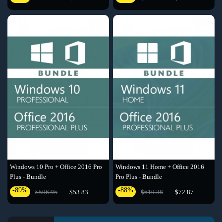
Windows 10 Pro + Office 2016 Pro
Windows 11 Home + Office 2016
Plus - Bundle
Pro Plus - Bundle
-89%
-88%
$506.95
$53.83
$610.38
$72.87