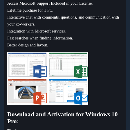
Access Microsoft Support Included in your License.
Lifetime purchase for 1 PC.
Interactive chat with comments, questions, and communication with
your co-workers.
Integration with Microsoft services.
Fast searches when finding information.
Better design and layout.
Download and Activation for Windows 10
Pro: