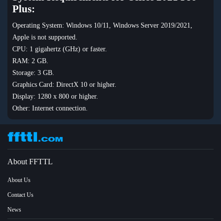
Plus:
Operating System: Windows 10/11, Windows Server 2019/2021,
Apple is not supported.
CPU: 1 gigahertz (GHz) or faster.
RAM: 2 GB.
Storage: 3 GB.
Graphics Card: DirectX 10 or higher.
Display: 1280 x 800 or higher.
Other: Internet connection.
About FFTTL
About Us
Contact Us
News