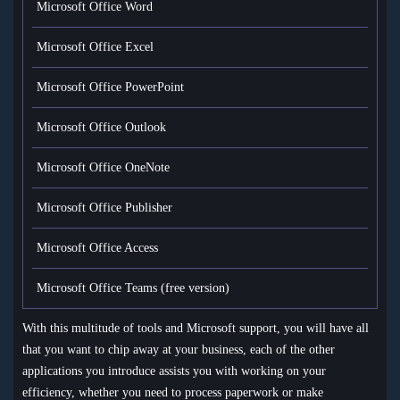
Microsoft Office Word
Microsoft Office Excel
Microsoft Office PowerPoint
Microsoft Office Outlook
Microsoft Office OneNote
Microsoft Office Publisher
Microsoft Office Access
Microsoft Office Teams (free version)
With this multitude of tools and Microsoft support, you will have all
that you want to chip away at your business, each of the other
applications you introduce assists you with working on your
efficiency, whether you need to process paperwork or make