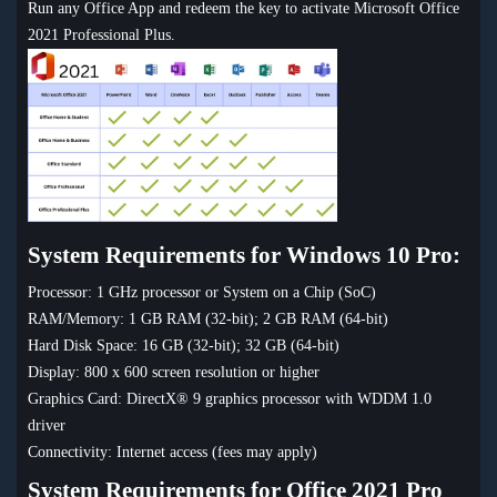
Run any Office App and redeem the key to activate Microsoft Office
2021 Professional Plus.
System Requirements for Windows 10 Pro:
Processor: 1 GHz processor or System on a Chip (SoC)
RAM/Memory: 1 GB RAM (32-bit); 2 GB RAM (64-bit)
Hard Disk Space: 16 GB (32-bit); 32 GB (64-bit)
Display: 800 x 600 screen resolution or higher
Graphics Card: DirectX® 9 graphics processor with WDDM 1.0
driver
Connectivity: Internet access (fees may apply)
System Requirements for Office 2021 Pro