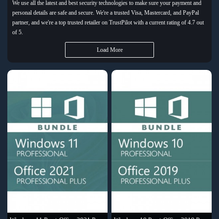
We use all the latest and best security technologies to make sure your payment and
personal details are safe and secure. We're a trusted Visa, Mastercard, and PayPal
partner, and we're a top trusted retailer on TrustPilot with a current rating of 4.7 out
of 5.
Load More