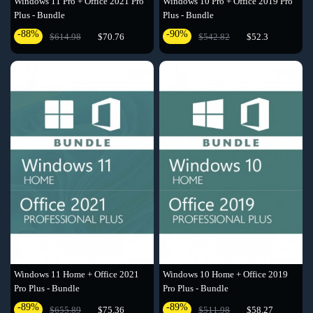
Windows 11 Pro + Office 2021 Pro
Windows 10 Pro + Office 2019 Pro
Plus - Bundle
Plus - Bundle
-88%
-90%
$614.98
$70.76
$542.82
$52.3
Windows 11 Home + Office 2021
Windows 10 Home + Office 2019
Pro Plus - Bundle
Pro Plus - Bundle
-89%
-89%
$655.89
$75.36
$511.98
$58.27