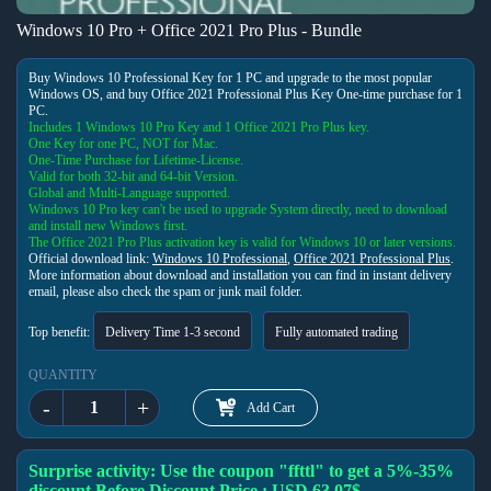
Windows 10 Pro + Office 2021 Pro Plus - Bundle
Buy Windows 10 Professional Key for 1 PC and upgrade to the most popular
Windows OS, and buy Office 2021 Professional Plus Key One-time purchase for 1
PC.
Includes 1 Windows 10 Pro Key and 1 Office 2021 Pro Plus key.
One Key for one PC, NOT for Mac.
One-Time Purchase for Lifetime-License.
Valid for both 32-bit and 64-bit Version.
Global and Multi-Language supported.
Windows 10 Pro key can't be used to upgrade System directly, need to download
and install new Windows first.
The Office 2021 Pro Plus activation key is valid for Windows 10 or later versions.
Official download link:
Windows 10 Professional
,
Office 2021 Professional Plus
.
More information about download and installation you can find in instant delivery
email, please also check the spam or junk mail folder.
Top benefit:
Delivery Time 1-3 second
Fully automated trading
QUANTITY
-
+
Add Cart
Surprise activity: Use the coupon "ffttl" to get a 5%-35%
discount,Before Discount Price : USD 63.07$