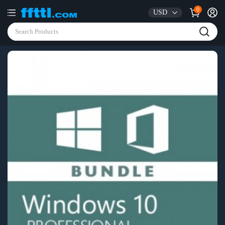
0
USD