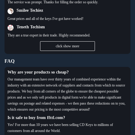
The service was prompt. Thanks for filling the order so quickly.
Smilee Techiez
Great prices and all of the keys I've got have worked!
Teneth Techism
They are a true expert in their trade. Highly recommended.
click show more
FAQ
Why are your products so cheap?
Our management team have over thirty years of combined experience within the
industry with an extensive network of suppliers and contacts from which to source
products. We buy from all corners of the globe to ensure the cheapest possible
prices and as we only sell products in digital form we're able to make significant
savings on postage and related expenses - we then pass these reductions on to you,
which ensures our pricing is the most competitive around!
Is it safe to buy from ffttl.com?
Yes! For more than 10 years we have been selling CD Keys to millions of
customers from all around the World.