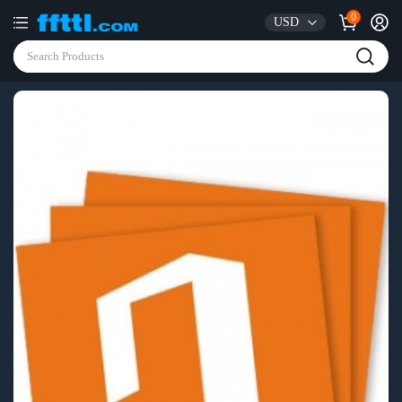
0
USD