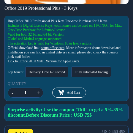
Office 2019 Professional Plus - 3 Keys
Buy Office 2019 Professional Plus Key One-time Purchase for 3 Keys.
Includes 3 Digital License Keys, each license can be used on 1 PC.
NOT for Mac.
One-Time Purchase for Lifetime-License.
Valid for both 32-bit and 64-bit Version.
Global and Multi-Language supported.
The activation key is valid for Windows 10 or later versions.
Official download link:
setup.office.com
. More information about download and
installation you can find in instant delivery email, please also check the spam or
junk mail folder.
Link to Office 2019 MAC Version for Apple users.
Top benefit:
Delivery Time 1-3 second
Fully automated trading
QUANTITY
-
+
Add Cart
Surprise activity: Use the coupon "ffttl" to get a 5%-35%
discount,Before Discount Price : USD 75$
USD 460.49$