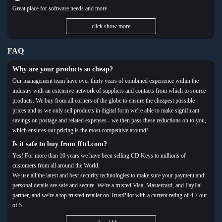
Great place for software needs and more
click show more
FAQ
Why are your products so cheap?
Our management team have over thirty years of combined experience within the
industry with an extensive network of suppliers and contacts from which to source
products. We buy from all corners of the globe to ensure the cheapest possible
prices and as we only sell products in digital form we're able to make significant
savings on postage and related expenses - we then pass these reductions on to you,
which ensures our pricing is the most competitive around!
Is it safe to buy from ffttl.com?
Yes! For more than 10 years we have been selling CD Keys to millions of
customers from all around the World.
We use all the latest and best security technologies to make sure your payment and
personal details are safe and secure. We're a trusted Visa, Mastercard, and PayPal
partner, and we're a top trusted retailer on TrustPilot with a current rating of 4.7 out
of 5.