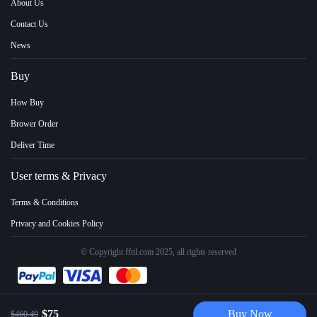
About Us
Contact Us
News
Buy
How Buy
Brower Order
Deliver Time
User terms & Privacy
Terms & Conditions
Privacy and Cookies Policy
© Copyright ffttl.com 2025, all rights reserved
$75
Buy Now
$460.49