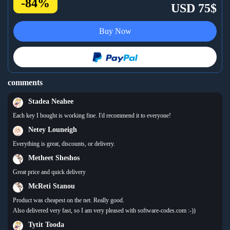
-84%
USD 75$
Buy Now
comments
Stadea Neahee
Each key I bought is working fine. I'd recommend it to everyone!
Netey Louneigh
Everything is great, discounts, or delivery.
Metheet Sheshos
Great price and quick delivery
McReti Stanou
Product was cheapest on the net. Really good.
Also delivered very fast, so I am very pleased with software-codes.com :-))
Tytit Tooda