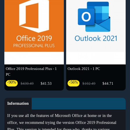
Outlook 2021 - 1 PC
Office 2019 Professional Plus - 1
PC
-56%
-90%
$102.49
$44.71
$430.49
$41.53
Information
If you use all the features of Microsoft Office at home or in the
office, we recommend trying the version Office 2019 Professional
Plus. This version is intended for those who, thanks to various