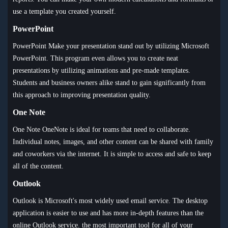
use a template you created yourself.
PowerPoint
PowerPoint Make your presentation stand out by utilizing Microsoft
PowerPoint. This program even allows you to create neat
presentations by utilizing animations and pre-made templates.
Students and business owners alike stand to gain significantly from
this approach to improving presentation quality.
One Note
One Note OneNote is ideal for teams that need to collaborate.
Individual notes, images, and other content can be shared with family
and coworkers via the internet. It is simple to access and safe to keep
all of the content.
Outlook
Outlook is Microsoft's most widely used email service. The desktop
application is easier to use and has more in-depth features than the
online Outlook service. the most important tool for all of your