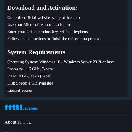
Download and Activation:
Go to the official website:
setup.office.com
Use your Microsoft Account to log in.
Enter your Office product key, without hyphens.
Follow the instructions to finish the redemption process.
System Requirements
Operating System: Windows 10 / WIndows Server 2019 or later
Processor: 1.6 GHz, 2-core
RAM: 4 GB, 2 GB (32bit)
Disk Space: 4 GB available
Internet access
About FFTTL