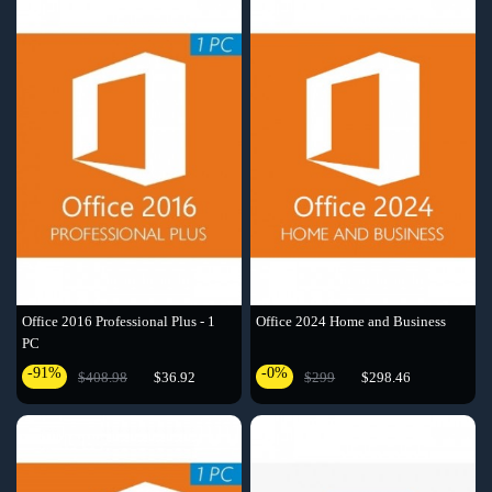
Office 2016 Professional Plus - 1
Office 2024 Home and Business
PC
-91%
-0%
$408.98
$36.92
$299
$298.46