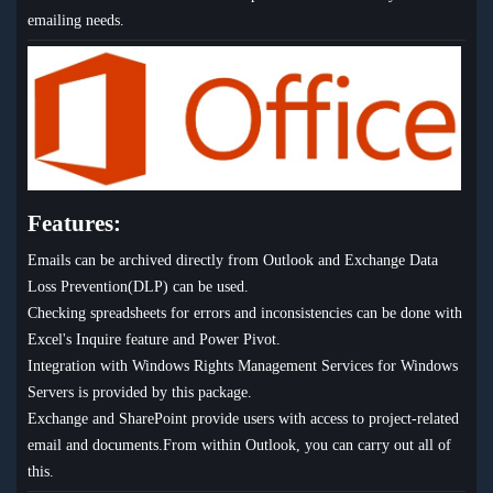
emailing needs.
Features:
Emails can be archived directly from Outlook and Exchange Data
Loss Prevention(DLP) can be used.
Checking spreadsheets for errors and inconsistencies can be done with
Excel's Inquire feature and Power Pivot.
Integration with Windows Rights Management Services for Windows
Servers is provided by this package.
Exchange and SharePoint provide users with access to project-related
email and documents.From within Outlook, you can carry out all of
this.