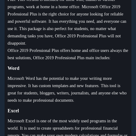
programs, work at home in a home office. Microsoft Office 2019
Professional Plus is the right choice for anyone looking for reliable
and powerful software. It has everything you need, and everyone can
use it. This package is also perfect for students, no matter what
demanding tasks you have, Office 2019 Professional Plus will not
disappoint.
Office 2019 Professional Plus offers home and office users always the
best solutions, Office 2019 Professional Plus main includes:
Word
Microsoft Word has the potential to make your writing more
impressive. It has custom templates and new features. This tool is
great for students, bloggers, writers, journalists, and anyone else who
needs to make professional documents.
Excel
Microsoft Excel is one of the most widely used programs in the
world. It is used to create spreadsheets for professional financial
reports. You can make your own modern calculations and formulas or