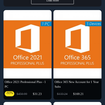
Load More
Office 2021 Professional Plus - 1
Office 365 New Account for 1 Year
PC
Subs
-93%
$450.99
$31.23
$133.24
$169.21