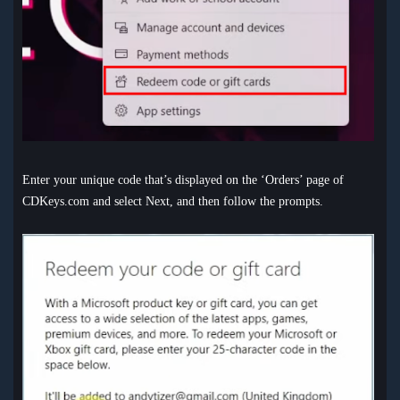
Enter your unique code that’s displayed on the ‘Orders’ page of
CDKeys.com and select Next, and then follow the prompts.