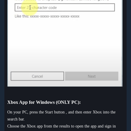
Xbox App for Windows (ONLY PC):
On your PC, press the Start button , and then enter Xbox into the
search bar.
Choose the Xbox app from the results to open the app and sign in