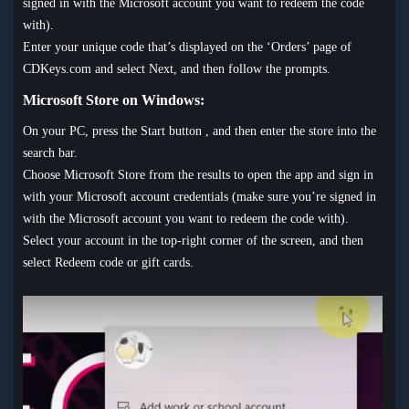
signed in with the Microsoft account you want to redeem the code
with).
Enter your unique code that’s displayed on the ‘Orders’ page of
CDKeys.com and select Next, and then follow the prompts.
Microsoft Store on Windows:
On your PC, press the Start button , and then enter the store into the
search bar.
Choose Microsoft Store from the results to open the app and sign in
with your Microsoft account credentials (make sure you’re signed in
with the Microsoft account you want to redeem the code with).
Select your account in the top-right corner of the screen, and then
select Redeem code or gift cards.