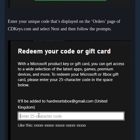
Enter your unique code that’s displayed on the ‘Orders’ page of
CDKeys.com and select Next and then follow the prompts.