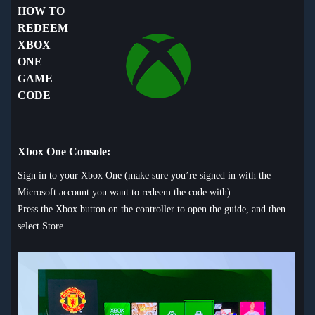
HOW TO
REDEEM
XBOX
ONE
GAME
CODE
Xbox One Console:
Sign in to your Xbox One (make sure you’re signed in with the
Microsoft account you want to redeem the code with)
Press the Xbox button on the controller to open the guide, and then
select Store.