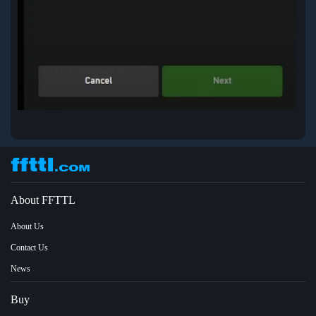
About FFTTL
About Us
Contact Us
News
Buy