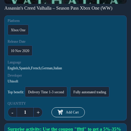
Assassin's Creed Valhalla – Season Pass Xbox One (WW)
Platform
Xbox One
Release Date
10 Nov 2020
Language
English,Spanish,French,German,Italian
Developer
Ubisoft
Top benefit:
Delivery Time 1-3 second
Fully automated trading
QUANTITY
-
+
Add Cart
Surprise activity: Use the coupon "ffttl" to get a 5%-35%