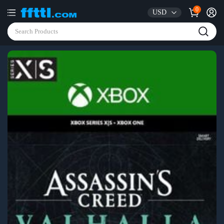
0
USD