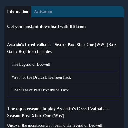
Information
Activation
Get your instant download with ffttl.com
Assassin's Creed Valhalla – Season Pass Xbox One (WW) (Base
Game Required) includes:
The Legend of Beowulf
Wrath of the Druids Expansion Pack
The Siege of Paris Expansion Pack
The top 3 reasons to play Assassin's Creed Valhalla –
Season Pass Xbox One (WW)
Uncover the monstrous truth behind the legend of Beowulf.