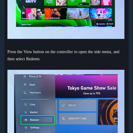
Press the View button on the controller to open the side menu, and
then select Redeem.