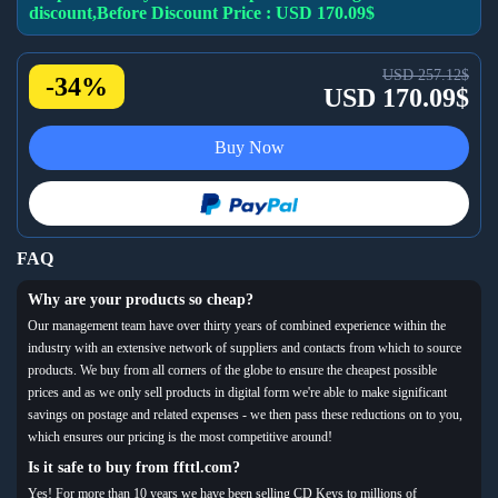
discount,Before Discount Price : USD 170.09$
USD 257.12$
-34%
USD 170.09$
Buy Now
FAQ
Why are your products so cheap?
Our management team have over thirty years of combined experience within the
industry with an extensive network of suppliers and contacts from which to source
products. We buy from all corners of the globe to ensure the cheapest possible
prices and as we only sell products in digital form we're able to make significant
savings on postage and related expenses - we then pass these reductions on to you,
which ensures our pricing is the most competitive around!
Is it safe to buy from ffttl.com?
Yes! For more than 10 years we have been selling CD Keys to millions of