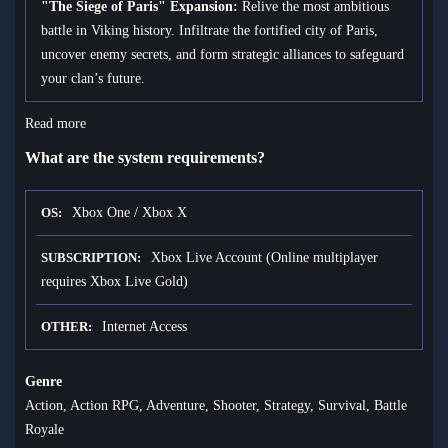
"The Siege of Paris" Expansion:
Relive the most ambitious
battle in Viking history. Infiltrate the fortified city of Paris,
uncover enemy secrets, and form strategic alliances to safeguard
your clan’s future.
Read more
What are the system requirements?
Xbox One / Xbox X
OS
Xbox Live Account (Online multiplayer
SUBSCRIPTION
requires Xbox Live Gold)
Internet Access
OTHER
Genre
Action, Action RPG, Adventure, Shooter, Strategy, Survival, Battle
Royale