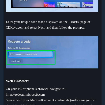
Enter your unique code that’s displayed on the ‘Orders’ page of
CDKeys.com and select Next, and then follow the prompts.
Web Browser:
On your PC or phone’s browser, navigate to
https://redeem.microsoft.com
Sign in with your Microsoft account credentials (make sure you’re