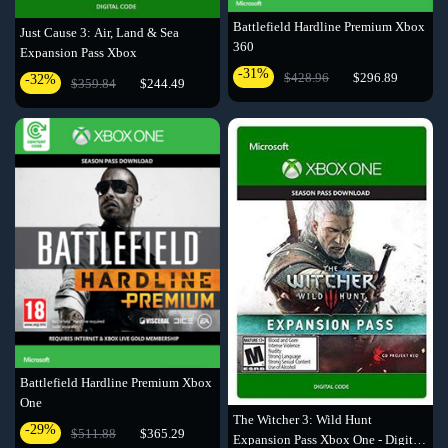
Battlefield Hardline Premium Xbox
Just Cause 3: Air, Land & Sea
360
Expansion Pass Xbox
-31%
$428.96
$296.89
-32%
$359.84
$244.49
Battlefield Hardline Premium Xbox
One
The Witcher 3: Wild Hunt
-29%
$511.88
$365.29
Expansion Pass Xbox One - Digital