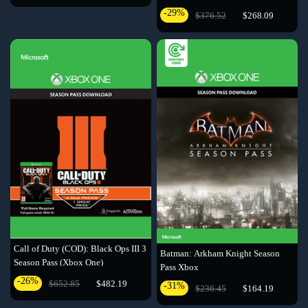
Code
-29%
$376.52
$268.09
Call of Duty (COD): Black Ops III 3
Batman: Arkham Knight Season
Season Pass (Xbox One)
Pass Xbox
-26%
$652.85
$482.19
-31%
$236.45
$164.19