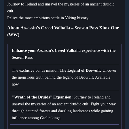
Journey to Ireland and unravel the mysteries of an ancient druidic
cult.
Relive the most ambitious battle in Viking history.
About Assassin's Creed Valhalla – Season Pass Xbox One
(WW)
Enhance your Assassin's Creed Valhalla experience with the
Season Pass.
The exclusive bonus mission
The Legend of Beowulf:
Uncover
the monstrous truth behind the legend of Beowulf. Available
now.
"Wrath of the Druids" Expansion:
Journey to Ireland and
unravel the mysteries of an ancient druidic cult. Fight your way
through haunted forests and dazzling landscapes while gaining
influence among Gaelic kings.