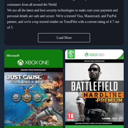
customers from all around the World.
We use all the latest and best security technologies to make sure your payment and
personal details are safe and secure. We're a trusted Visa, Mastercard, and PayPal
partner, and we're a top trusted retailer on TrustPilot with a current rating of 4.7 out
of 5.
Load More