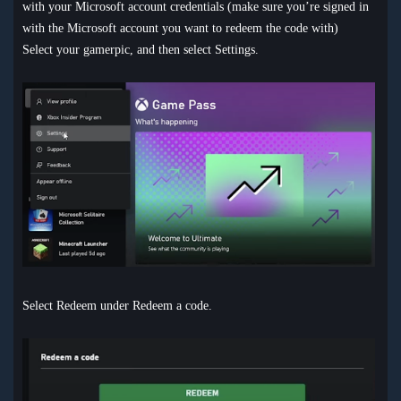
with your Microsoft account credentials (make sure you’re signed in
with the Microsoft account you want to redeem the code with)
Select your gamerpic, and then select Settings.
Select Redeem under Redeem a code.