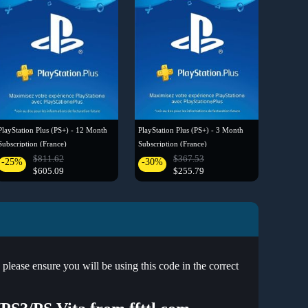
PlayStation Plus (PS+) - 12 Month
PlayStation Plus (PS+) - 3 Month
Subscription (France)
Subscription (France)
$811.62
$367.53
-25%
-30%
$605.09
$255.79
ease ensure you will be using this code in the correct