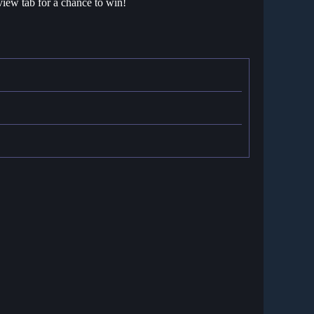
view tab for a chance to win!