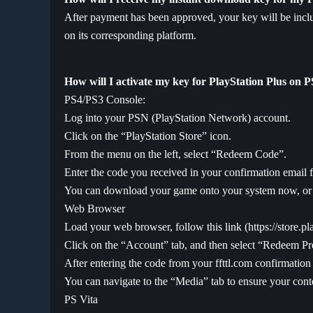
After payment has been approved, your key will be inclu
on its corresponding platform.
How will I activate my key for PlayStation Plus on 
PS4/PS3 Console:
Log into your PSN (PlayStation Network) account.
Click on the “PlayStation Store” icon.
From the menu on the left, select “Redeem Code”.
Enter the code you received in your confirmation email f
You can download your game onto your system now, or a
Web Browser
Load your web browser, follow this link (
https://store.p
Click on the “Account” tab, and then select “Redeem Pr
After entering the code from your ffttl.com confirmation 
You can navigate to the “Media” tab to ensure your conte
PS Vita