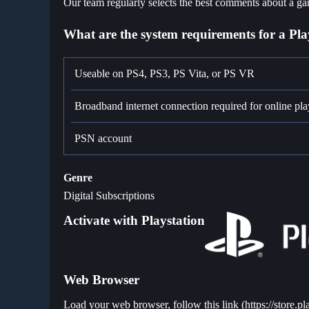
Our team regularly selects the best comments about a gam
What are the system requirements for a Pla
Useable on PS4, PS3, PS Vita, or PS VR
Broadband internet connection required for online pla
PSN account
Genre
Digital Subscriptions
Activate with Playstation
Web Browser
Load your web browser, follow this link (
https://store.p