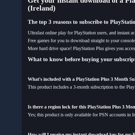
Get your instant download of a Pl
(Ireland)
The top 3 reasons to subscribe to PlayStati
Ultrafast online play for PlayStation users, and instant 
Free games for you to download straight to your consol
More hard drive space! PlayStation Plus gives you access
What to know before buying your subscript
What's included with a PlayStation Plus 3 Month Su
This product includes a 3-month subscription to the Pla
Is there a region lock for this PlayStation Plus 3 Mo
Yes; this product is only available for PSN accounts in I
How will I receive my instant download key for my 