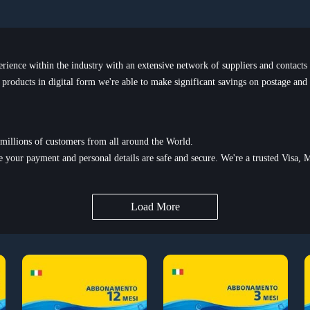
ence within the industry with an extensive network of suppliers and contacts
l products in digital form we're able to make significant savings on postage and
millions of customers from all around the World.
e your payment and personal details are safe and secure. We're a trusted Visa, M
Load More