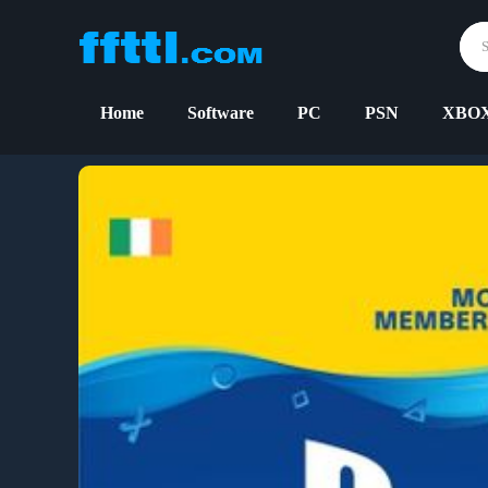
Home
Software
PC
PSN
XBO