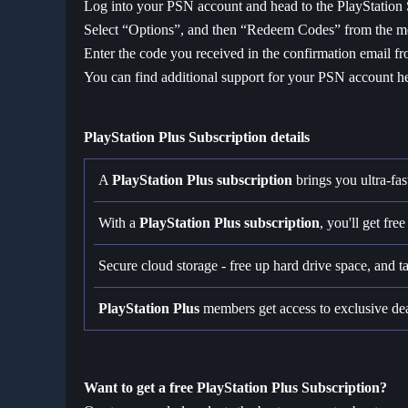
Log into your PSN account and head to the PlayStation 
Select “Options”, and then “Redeem Codes” from the 
Enter the code you received in the confirmation email fr
You can find additional support for your PSN account h
PlayStation Plus Subscription details
A
PlayStation Plus
subscription
brings you ultra-fas
With a
PlayStation Plus subscription
, you'll get fr
Secure cloud storage - free up hard drive space, and 
PlayStation Plus
members get access to exclusive de
Want to get a free PlayStation Plus Subscription?