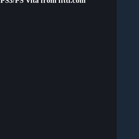
/PS3/PS Vita from ffttl.com