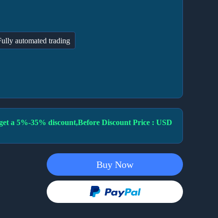
Fully automated trading
to get a 5%-35% discount,Before Discount Price : USD
Buy Now