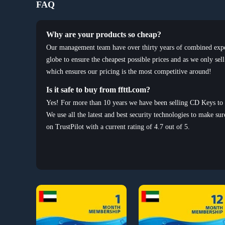
FAQ
Why are your products so cheap?
Our management team have over thirty years of combined experi
globe to ensure the cheapest possible prices and as we only sel
which ensures our pricing is the most competitive around!
Is it safe to buy from ffttl.com?
Yes! For more than 10 years we have been selling CD Keys to 
We use all the latest and best security technologies to make sur
on TrustPilot with a current rating of 4.7 out of 5.