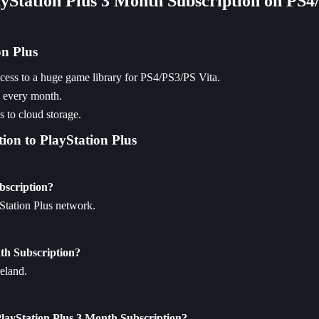
ayStation Plus 3 Month Subscription on PS4
on Plus
access to a huge game library for PS4/PS3/PS Vita.
e every month.
 to cloud storage.
ion to PlayStation Plus
bscription?
yStation Plus network.
nth Subscription?
reland.
PlayStation Plus 3 Month Subscription?