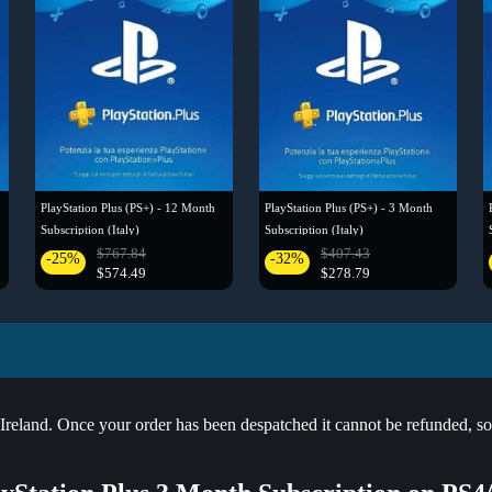
PlayStation Plus (PS+) - 12 Month
PlayStation Plus (PS+) - 3 Month
Subscription (Italy)
Subscription (Italy)
$767.84
$407.43
-25%
-32%
$574.49
$278.79
land. Once your order has been despatched it cannot be refunded, so pl