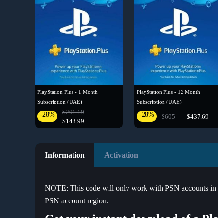
PlayStation Plus - 1 Month
PlayStation Plus - 12 Month
Subscription (UAE)
Subscription (UAE)
$201.19
-28%
-28%
$605
$437.69
$143.99
Information
Activation
NOTE: This code will only work with PSN accounts in Ire
PSN account region.