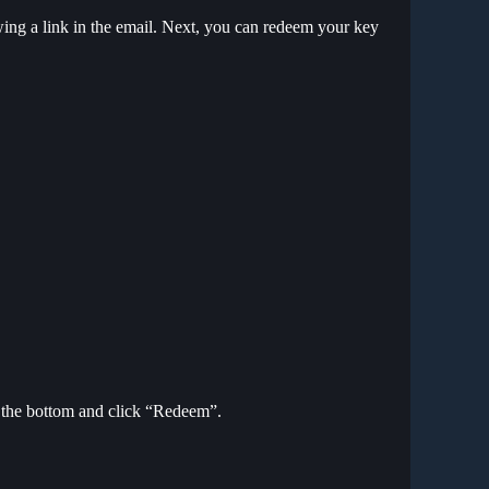
ing a link in the email. Next, you can redeem your key
to the bottom and click “Redeem”.