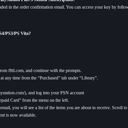
ded in the order confirmation email. You can access your key by follow
PS4/PS3/PS Vita?
rom ffttl.com, and continue with the prompts.
t any time from the “Purchased” tab under “Library”.
laystation.com/
), and log into your PSN account
epaid Card” from the menu on the left.
email, you will see a list of the items you are about to receive. Scroll 
nt is now available.