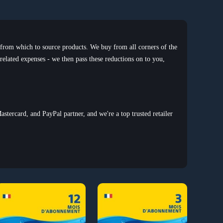
 from which to source products. We buy from all corners of the
 related expenses - we then pass these reductions on to you,
astercard, and PayPal partner, and we're a top trusted retailer