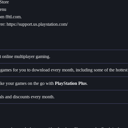
Store
menu
om ffttl.com.
ere:
https://support.us.playstation.com/
t online multiplayer gaming.
ee games for you to download every month, including some of the hottest t
take your games on the go with
PlayStation Plus
.
als and discounts every month.