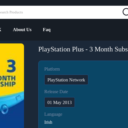
X
About Us
Faq
PlayStation Plus - 3 Month Subsc
Platform
PlayStation Network
Release Date
01 May 2013
Language
Irish