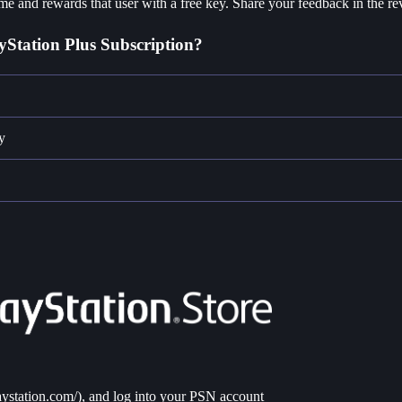
e and rewards that user with a free key. Share your feedback in the re
yStation Plus Subscription?
y
laystation.com/
), and log into your PSN account