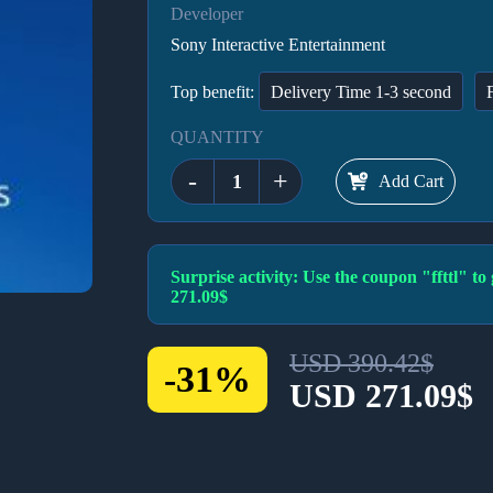
Developer
Sony Interactive Entertainment
Top benefit:
Delivery Time 1-3 second
QUANTITY
-
+
Add Cart
Surprise activity: Use the coupon "ffttl" 
271.09$
USD 390.42$
-31%
USD 271.09$