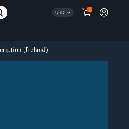
0
USD
ription (Ireland)