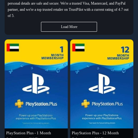
personal details are safe and secure. We're a trusted Visa, Mastercard, and PayPal
partner, and we're a top trusted retailer on TrustPilot with a current rating of 4.7 out
of 5.
Load More
PlayStation Plus - 1 Month
PlayStation Plus - 12 Month