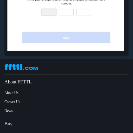
About FFTTL
About Us
Contact Us
News
Buy