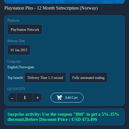
Playstation Plus - 12 Month Subscription (Norway)
Platform
PlayStation Network
Release Date
01 Jan 2015
Language
English,Norwegian
Top benefit:
Delivery Time 1-3 second
Fully automated trading
QUANTITY
-
+
Add Cart
Surprise activity: Use the coupon "ffttl" to get a 5%-35%
discount,Before Discount Price : USD 473.49$