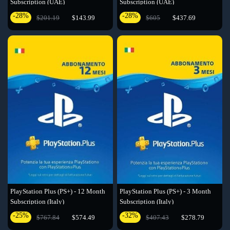
Subscription (UAE)
Subscription (UAE)
-28%
-28%
$201.19
$143.99
$605
$437.69
PlayStation Plus (PS+) - 12 Month
PlayStation Plus (PS+) - 3 Month
Subscription (Italy)
Subscription (Italy)
-25%
-32%
$767.84
$574.49
$407.43
$278.79