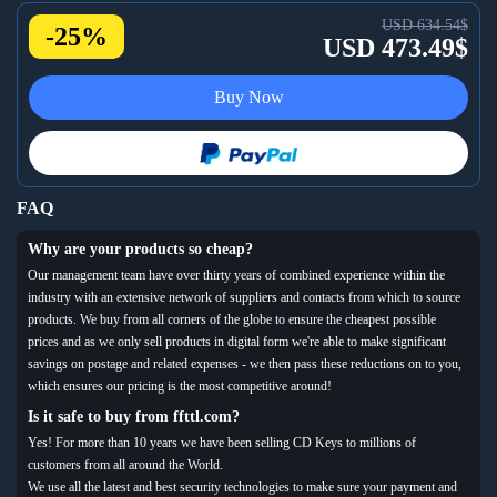
USD 634.54$
-25%
USD 473.49$
Buy Now
FAQ
Why are your products so cheap?
Our management team have over thirty years of combined experience within the
industry with an extensive network of suppliers and contacts from which to source
products. We buy from all corners of the globe to ensure the cheapest possible
prices and as we only sell products in digital form we're able to make significant
savings on postage and related expenses - we then pass these reductions on to you,
which ensures our pricing is the most competitive around!
Is it safe to buy from ffttl.com?
Yes! For more than 10 years we have been selling CD Keys to millions of
customers from all around the World.
We use all the latest and best security technologies to make sure your payment and