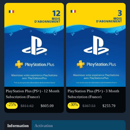
PlayStation Plus (PS+) - 12 Month
PlayStation Plus (PS+) - 3 Month
Subscription (France)
Subscription (France)
-25%
-30%
$811.62
$605.09
$367.53
$255.79
Information
Activation