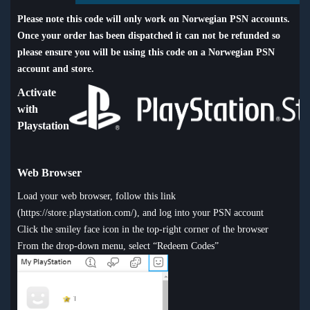
Please note this code will only work on Norwegian PSN accounts.
Once your order has been dispatched it can not be refunded so
please ensure you will be using this code on a Norwegian PSN
account and store.
Activate
with
Playstation
Web Browser
Load your web browser, follow this link
(
https://store.playstation.com/
), and log into your PSN account
Click the smiley face icon in the top-right corner of the browser
From the drop-down menu, select “Redeem Codes”