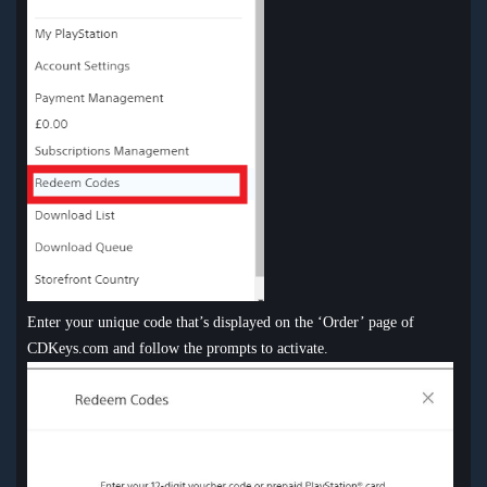
Enter your unique code that’s displayed on the ‘Order’ page of
CDKeys.com and follow the prompts to activate.