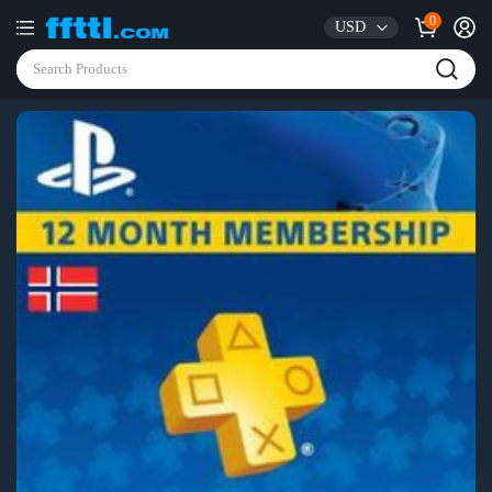
0
USD